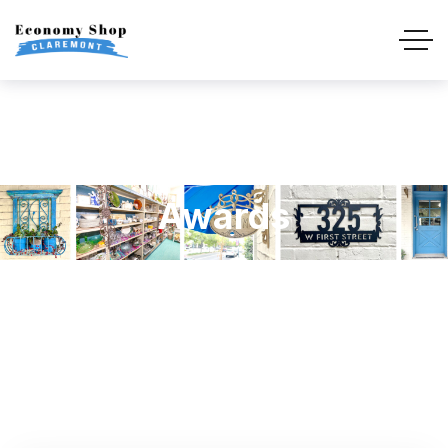
Awards