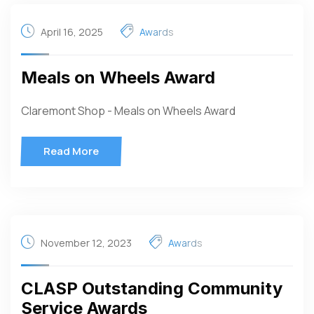
April 16, 2025
Awards
Meals on Wheels Award
Claremont Shop - Meals on Wheels Award
Read More
November 12, 2023
Awards
CLASP Outstanding Community
Service Awards