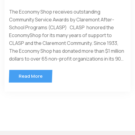
The Economy Shop receives outstanding
Community Service Awards by Claremont After-
School Programs (CLASP) CLASP honored the
EconomyShop for its many years of support to
CLASP and the Claremont Community. Since 1933,
The Economy Shop has donated more than $1 million
dollars to over 65 non-profit organizations in its 90…
Read More