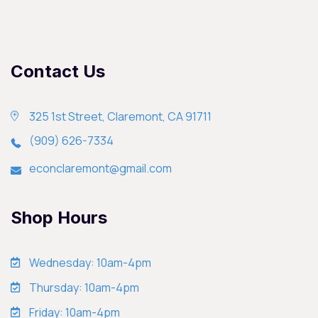
Contact Us
325 1st Street, Claremont, CA 91711
(909) 626-7334
econclaremont@gmail.com
Shop Hours
Wednesday: 10am-4pm
Thursday: 10am-4pm
Friday: 10am-4pm